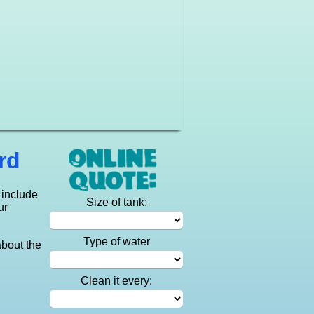
rd
 include
Size of tank:
ur
Type of water
about the
Clean it every: