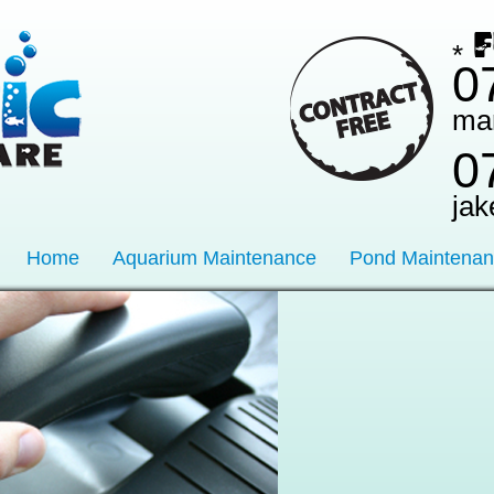
*
0
ma
0
jak
Home
Aquarium Maintenance
Pond Maintena