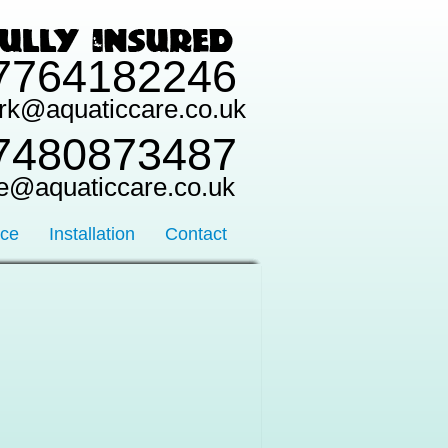
7764182246
rk@aquaticcare.co.uk
7480873487
e@aquaticcare.co.uk
nce
Installation
Contact