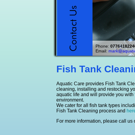
FACT
We measure, deliver
Keeping a healthy en
Enhance your home or
We can supply you wi
Aquatic Care offers
Phone:
Watching fish 
0776418224
calming, relaxing & 
Click Here
We maintain Coldwat
unique aquarium.
pond supplies
service.
Email:
mark@aquatic
Click here t
Click 
Cl
Fish Tank Cleani
Aquatic Care provides Fish Tank Cle
cleaning, installing and restocking y
aquatic life and will provide you with
environment.
We cater for all fish tank types incl
Fish Tank Cleaning process and
her
For more information, please call us