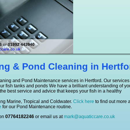
 and install aquariums and ponds.
viroment for your fish is important.
 business by installing a stylish and
th all the essential aquarium and
 a pond maintenance / pond cleaning
move through your aquarium, is
6
or
01992 443940
thought to help reduce blood pressure!
er, Marine & Tropical Tanks
care.co.uk
o read more about this
here to see what we offer
ick here
Click here
ng & Pond Cleaning in Hertfo
aning and Pond Maintenance services in Hertford. Our services
our fish tanks and ponds We have a brilliant understanding of yo
 the best service and advice that keeps your fish in a healthy
uding Marine, Tropical and Coldwater.
Click here
to find out more 
e
for our Pond Maintenance routine.
 on
07764182246
or email us at
mark@aquaticcare.co.uk