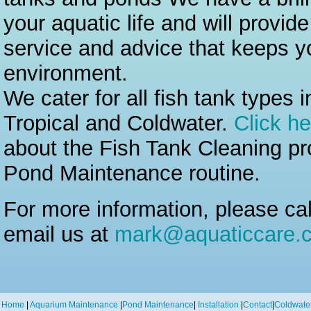
your aquatic life and will provid
service and advice that keeps yo
environment.
We cater for all fish tank types 
Tropical and Coldwater.
Click he
about the Fish Tank Cleaning p
Pond Maintenance routine.
For more information, please ca
email us at
mark@aquaticcare.c
Home
|
Aquarium Maintenance
|
Pond Maintenance
|
Installation
|
Contact
|
Coldwate