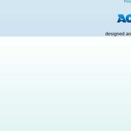
Pon
designed an