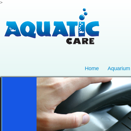
>
Home
Aquarium